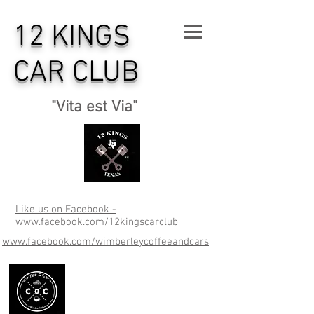
12 KINGS
CAR CLUB
"Vita est Via"
Like us on Facebook -
www.facebook.com/12kingscarclub
www.facebook.com/wimberleycoffeeandcars