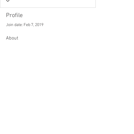
Profile
Join date: Feb 7, 2019
About
2
likes received
0
comments received
0
best answers