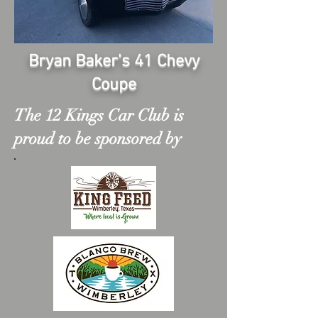
Bryan Baker's 41 Chevy
Coupe
The 12 Kings Car Club is
proud to be sponsored by