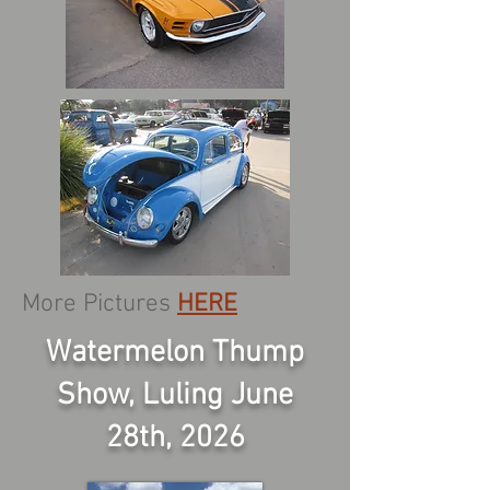
More Pictures
HERE
Watermelon Thump
Show, Luling June
28th, 2026