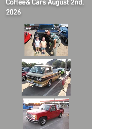
Coffee& Cars August 2nd,
2026