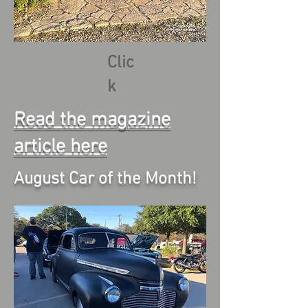
Clic
k
Read the magazine
article here
August Car of the Month!