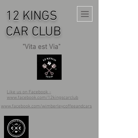
12 KINGS
CAR CLUB
"Vita est Via"
Like us on Facebook -
www.facebook.com/12kingscarclub
www.facebook.com/wimberleycoffeeandcars