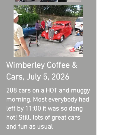
Wimberley Coffee &
Cars, July 5, 2026
208 cars on a HOT and muggy
morning. Most everybody had
left by 11:00 it was so dang
hot! Still, lots of great cars
and fun as usual