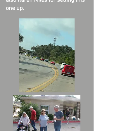
also Karen Miles for setting this
one up.