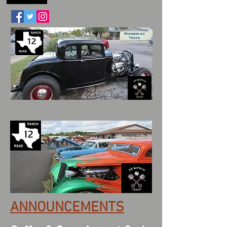
ANNOUNCEMENTS