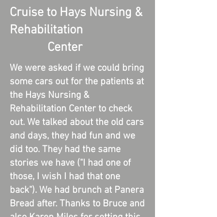
Cruise to Hays Nursing &
Rehabilitation
Center
We were asked if we could bring
some cars out for the patients at
the Hays Nursing &
Rehabilitation Center to check
out. We talked about the old cars
and days, they had fun and we
did too. They had the same
stories we have ("I had one of
those, I wish I had that one
back"). We had brunch at Panera
Bread after. Thanks to Bruce and