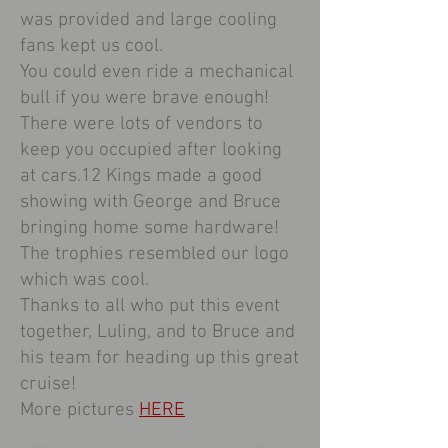
was provided and large cooling
fans kept us cool.
You could even ride a mechanical
bull if you were brave enough!
There were lots of vendors to
keep you occupied after looking
at cars.12 Kings made a good
showing with George and Bruce
bringing home some hardware!
The trophies resembled our logo
which was cool.
Thanks to all who put this event
together, Luling, and to Bruce and
his team for heading up this great
cruise!
More pictures
HERE