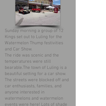
Sunday morning a group of 12
Kings set out to Luling for the
Watermelon Thump festivities
and Car Show.
The ride was scenic and the
temperatures were still
bearable.The town of Luling is a
beautiful setting for a car show.
The streets were blocked off and
car enthusiasts, families, and
anyone interested in
watermelons and watermelon
events were here! Lots of shade