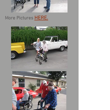
HERE.
More Pictures