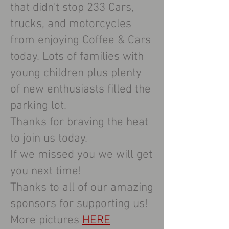
that didn't stop 233 Cars,
trucks, and motorcycles
from enjoying Coffee & Cars
today. Lots of families with
young children plus plenty
of new enthusiasts filled the
parking lot.
Thanks for braving the heat
to join us today.
If we missed you we will get
you next time!
Thanks to all of our amazing
sponsors for supporting us!
More pictures
HERE