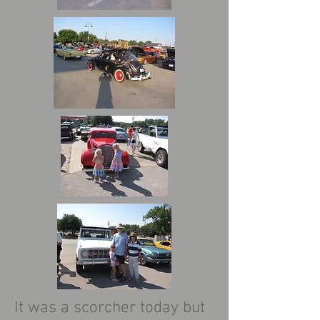
It was a scorcher today but