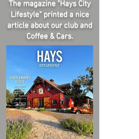
The magazine "Hays City
Lifestyle" printed a nice
article about our club and
Coffee & Cars.