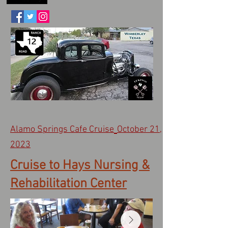
Alamo Springs Cafe Cruise
October 21,
2023
Cruise to Hays Nursing &
Rehabilitation Center