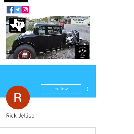
More actions
Follow
Rick Jellison