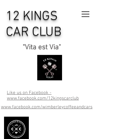
12 KINGS
CAR CLUB
"Vita est Via"
Like us on Facebook -
www.facebook.com/12kingscarclub
www.facebook.com/wimberleycoffeeandcars