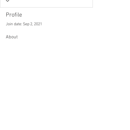
Profile
Join date: Sep 2, 2021
About
0
likes received
0
comments received
0
best answers